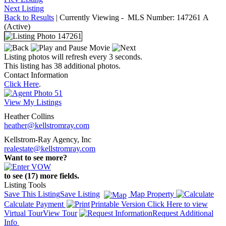
Next Listing
Back to Results
| Currently Viewing -
MLS Number:
147261
A
(Active)
Listing photos will refresh every 3 seconds.
This listing has 38 additional photos.
Contact Information
Click Here
.
View My Listings
Heather Collins
heather@kellstromray.com
Kellstrom-Ray Agency, Inc
realestate@kellstromray.com
Want to see more?
to see (17) more fields.
Listing Tools
Save This Listing
Save Listing
Map Property
Calculate Payment
Printable Version
Click Here to view
Virtual Tour
View Tour
Request Additional
Info