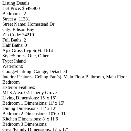
Listing Details
List Price:
$549,900
Bedrooms:
2
Street #:
11331
Street Name:
Homestead Dr
City:
Ellison Bay
Zip Code:
54210
Full Baths:
2
Half Baths:
0
Apx Gross Lvg SqFt:
1614
Style/Stories:
One, Other
Type:
Inland
Waterfront:
Garage/Parking:
Garage, Detached
Interior Features:
Ceiling Fan(s), Main Floor Bathroom, Main Floor
Bedroom
Exterior Features:
MLS Area:
02-Liberty Grove
Living Dimensions:
15' x 15'
Bedroom 1 Dimensions:
11' x 15'
Dining Dimensions:
11' x 12'
Bedroom 2 Dimensions:
10'6 x 11'
Kitchen Dimensions:
8' x 11'6
Bedroom 3 Dimensions:
Great/Family Dimensions:
17' x 17'