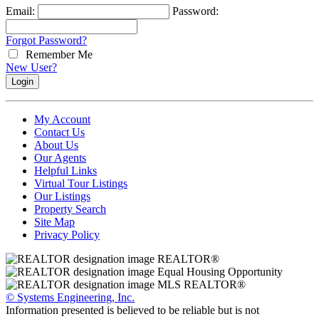
Email:
Password:
Forgot Password?
Remember Me
New User?
My Account
Contact Us
About Us
Our Agents
Helpful Links
Virtual Tour Listings
Our Listings
Property Search
Site Map
Privacy Policy
© Systems Engineering, Inc.
Information presented is believed to be reliable but is not