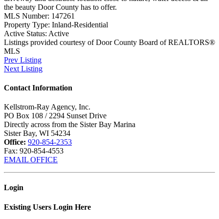
the beauty Door County has to offer.
MLS Number:
147261
Property Type:
Inland-Residential
Active Status:
Active
Listings provided courtesy of Door County Board of REALTORS®
MLS
Prev Listing
Next Listing
Contact Information
Kellstrom-Ray Agency, Inc.
PO Box 108 / 2294 Sunset Drive
Directly across from the Sister Bay Marina
Sister Bay, WI 54234
Office:
920-854-2353
Fax:
920-854-4553
EMAIL OFFICE
Login
Existing Users Login Here