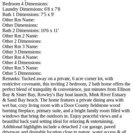
Bedroom 4 Dimensions:
Laundry Dimensions:
6'8 x 7'8
Bath 1 Dimensions:
7'5 x 9'
Other Rm Name:
Other Dimensions:
Bath 2 Dimensions:
10'6 x 11'
Other Rm 2 Name:
Other 2 Dimensions:
Other Rm 3 Name:
Other 3 Dimensions:
Other Rm 4 Name:
Other 4 Dimensions:
Other Rm 5 Name:
Other 5 Dimensions:
Remarks:
Tucked away on a private, 6 acre corner lot, with
restrictive covenants, this inviting 2 bedroom, 2 bath home offers the
perfect blend of tranquility & convenience, just minutes from Ellison
Bay & Sister Bay, Rowley's Bay boat launch, Mink River Estuary
& Sand Bay beach. The home features a private dining area with
wet bar, cozy living room with a Door County fieldstone wood
burning fireplace, primary suite, and a bright family room filled with
windows that bring the outdoors in. Enjoy peaceful views and a
beautiful back yard setting ideal for relaxing & entertaining.
Additional highlights include a detached 2 car garage, paved
driveway and desirable location close to nature, water access & all