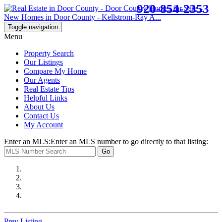
920-854-2353
Toggle navigation
Menu
Property Search
Our Listings
Compare My Home
Our Agents
Real Estate Tips
Helpful Links
About Us
Contact Us
My Account
Enter an MLS:
Enter an MLS number to go directly to that listing:
Go
Prev Listing